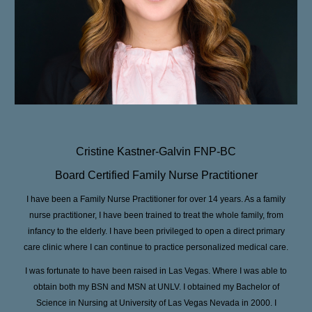
Cristine Kastner-Galvin FNP-BC
Board Certified Family Nurse Practitioner
I have been a Family Nurse Practitioner for over 14 years. As a family
nurse practitioner, I have been trained to treat the whole family, from
infancy to the elderly. I have been privileged to open a direct primary
care clinic where I can continue to practice personalized medical care.
I was fortunate to have been raised in Las Vegas. Where I was able to
obtain both my BSN and MSN at UNLV. I obtained my Bachelor of
Science in Nursing at University of Las Vegas Nevada in 2000. I