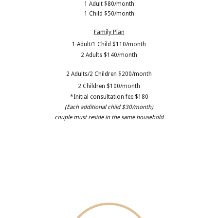
1 Adult $80/month
1 Child $50/month
Family Plan
1 Adult/1 Child $110/month
2 Adults $140/month
2 Adults/2 Children $200/month
2 Children $100/month
*Initial consultation fee $180
(Each additional child $30/month)
couple must reside in the same household