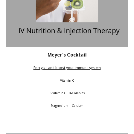
Meyer's Cocktail
Energize and boost your immune system
Vitamin C
B-Vitamins B-Complex
Magnesium Calcium