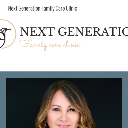
Next Generation Family Care Clinic
Skip to main content
Skip to navigation