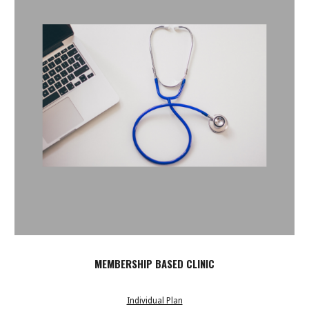
MEMBERSHIP BASED CLINIC
Individual Plan