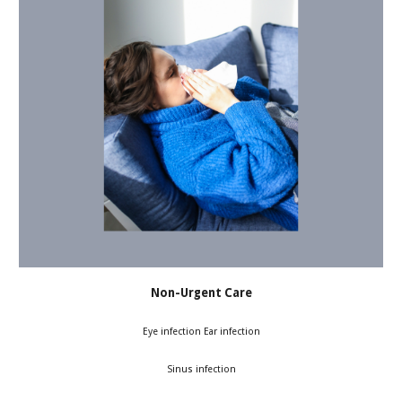
Non-Urgent Care
Eye infection Ear infection
Sinus infection