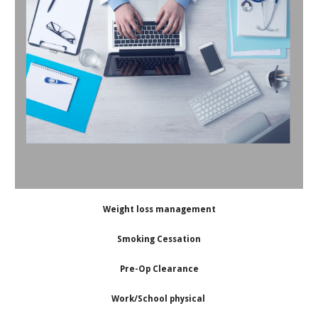
Weight loss management
Smoking Cessation
Pre-Op Clearance
Work/School physical