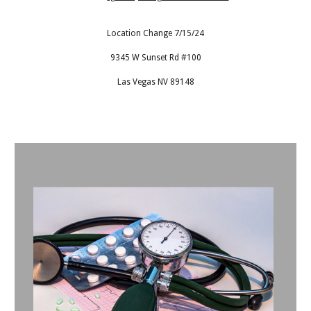
Location Change 7/15/24
9345 W Sunset Rd #100
Las Vegas NV 89148