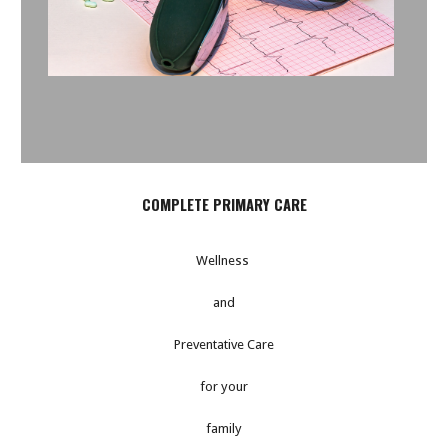
COMPLETE PRIMARY CARE
Wellness
and
Preventative Care
for your
family