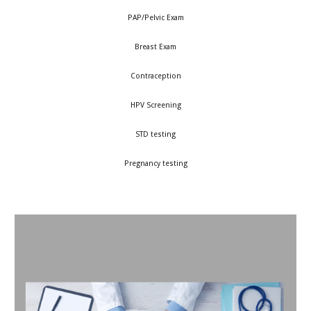
PAP/Pelvic Exam
Breast Exam
Contraception
HPV Screening
STD testing
Pregnancy testing