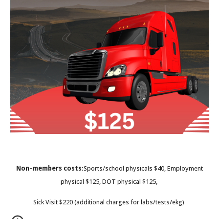
Non-members costs
:Sports/school physicals $40, Employment
physical $125, DOT physical $125,
Sick Visit $220 (additional charges for labs/tests/ekg)