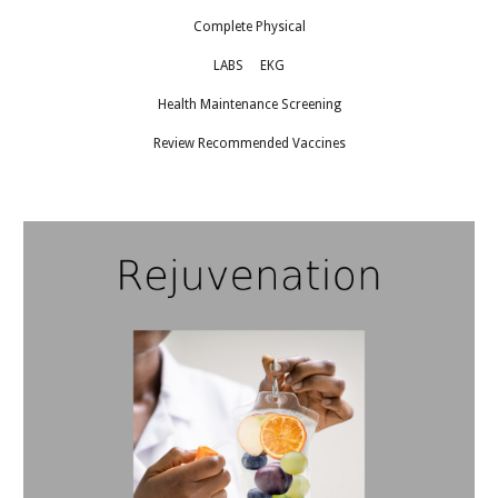
Complete Physical
LABS EKG
Health Maintenance Screening
Review Recommended Vaccines