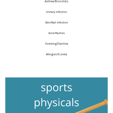
Asthma/Bronchitis
Urinary infection
Skin/Nail infection
Acne/Rashes
Vomiting/Diarrhea
Allergies/Eczema