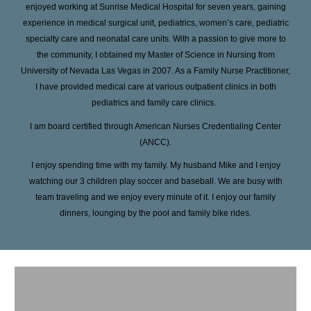
enjoyed working at Sunrise Medical Hospital for seven years, gaining
experience in medical surgical unit, pediatrics, women’s care, pediatric
specialty care and neonatal care units. With a passion to give more to
the community, I obtained my Master of Science in Nursing from
University of Nevada Las Vegas in 2007. As a Family Nurse Practitioner,
I have provided medical care at various outpatient clinics in both
pediatrics and family care clinics.
I am board certified through American Nurses Credentialing Center
(ANCC).
I enjoy spending time with my family. My husband Mike and I enjoy
watching our 3 children play soccer and baseball. We are busy with
team traveling and we enjoy every minute of it. I enjoy our family
dinners, lounging by the pool and family bike rides.