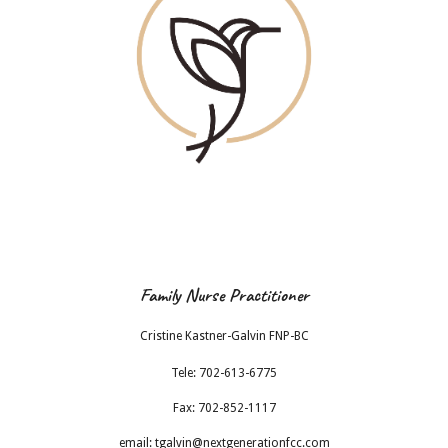
Family Nurse Practitioner
Cristine Kastner-Galvin FNP-BC
Tele: 702-613-6775
Fax: 702-852-1117
email:
tgalvin@nextgenerationfcc.com