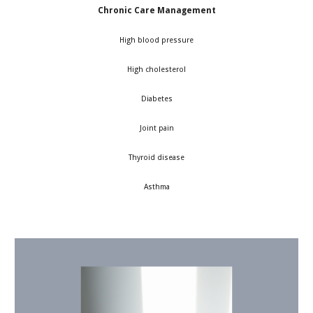
Chronic Care Management
High blood pressure
High cholesterol
Diabetes
Joint pain
Thyroid disease
Asthma