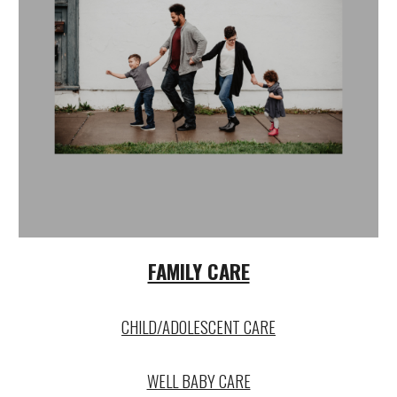
FAMILY CARE
CHILD/ADOLESCENT CARE
WELL BABY CARE