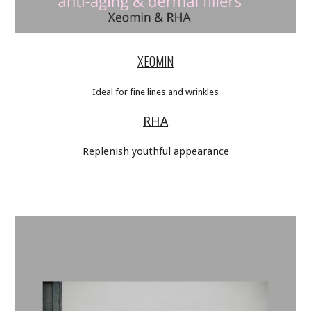
XEOMIN
Ideal for fine lines and wrinkles
RHA
Replenish youthful appearance