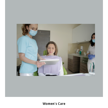
Women's Care